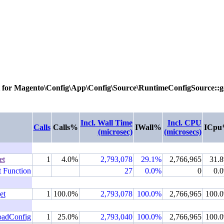
 for
Magento\Config\App\Config\Source\RuntimeConfigSource::g
Incl. Wall Time
Incl. CPU
Calls
Calls%
IWall%
ICp
(microsec)
(microsecs)
et
1
4.0%
2,793,078
29.1%
2,766,965
31.
t Function
27
0.0%
0
0.
et
1
100.0%
2,793,078
100.0%
2,766,965
100.
oadConfig
1
25.0%
2,793,040
100.0%
2,766,965
100.