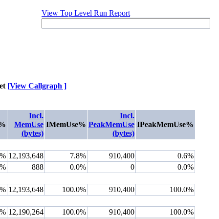
View Top Level Run Report
et
[View Callgraph ]
Incl.
Incl.
u%
MemUse
IMemUse%
PeakMemUse
IPeakMemUse%
(bytes)
(bytes)
8%
12,193,648
7.8%
910,400
0.6%
0%
888
0.0%
0
0.0%
0%
12,193,648
100.0%
910,400
100.0%
0%
12,190,264
100.0%
910,400
100.0%