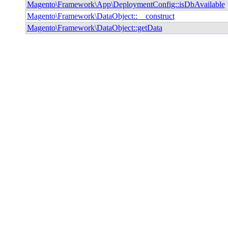
Magento\Framework\App\DeploymentConfig::isDbAvailable
Magento\Framework\DataObject::__construct
Magento\Framework\DataObject::getData