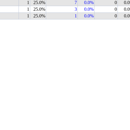
1
25.0%
7
0.0%
0
0.
1
25.0%
3
0.0%
0
0.
1
25.0%
1
0.0%
0
0.