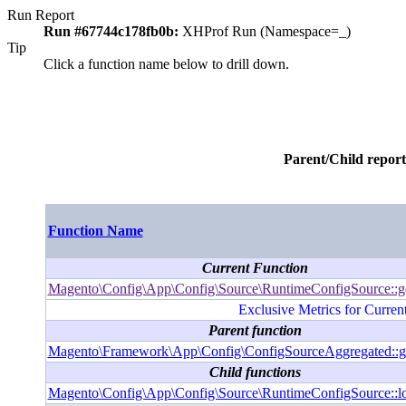
Run Report
Run #67744c178fb0b:
XHProf Run (Namespace=_)
Tip
Click a function name below to drill down.
Parent/Child report
Function Name
Current Function
Magento\Config\App\Config\Source\RuntimeConfigSource::g
Exclusive Metrics for Curren
Parent function
Magento\Framework\App\Config\ConfigSourceAggregated::g
Child functions
Magento\Config\App\Config\Source\RuntimeConfigSource::l