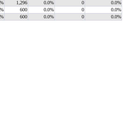
0%
1,296
0.0%
0
0.0%
0%
600
0.0%
0
0.0%
0%
600
0.0%
0
0.0%