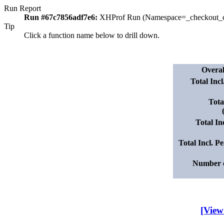
Run Report
Run #67c7856adf7e6:
XHProf Run (Namespace=_checkout_c
Tip
Click a function name below to drill down.
Overa
Total Inc
Tota
Total I
Total Incl. 
Number o
[View