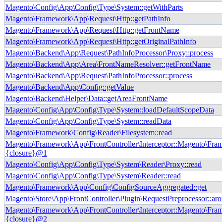
Magento\Config\App\Config\Type\System::getWithParts
Magento\Framework\App\Request\Http::getPathInfo
Magento\Framework\App\Request\Http::getFrontName
Magento\Framework\App\Request\Http::getOriginalPathInfo
Magento\Backend\App\Request\PathInfoProcessor\Proxy::process
Magento\Backend\App\Area\FrontNameResolver::getFrontName
Magento\Backend\App\Request\PathInfoProcessor::process
Magento\Backend\App\Config::getValue
Magento\Backend\Helper\Data::getAreaFrontName
Magento\Config\App\Config\Type\System::loadDefaultScopeData
Magento\Config\App\Config\Type\System::readData
Magento\Framework\Config\Reader\Filesystem::read
Magento\Framework\App\FrontController\Interceptor::Magento\Fram
{closure}@1
Magento\Config\App\Config\Type\System\Reader\Proxy::read
Magento\Config\App\Config\Type\System\Reader::read
Magento\Framework\App\Config\ConfigSourceAggregated::get
Magento\Store\App\FrontController\Plugin\RequestPreprocessor::ar
Magento\Framework\App\FrontController\Interceptor::Magento\Fram
{closure}@2