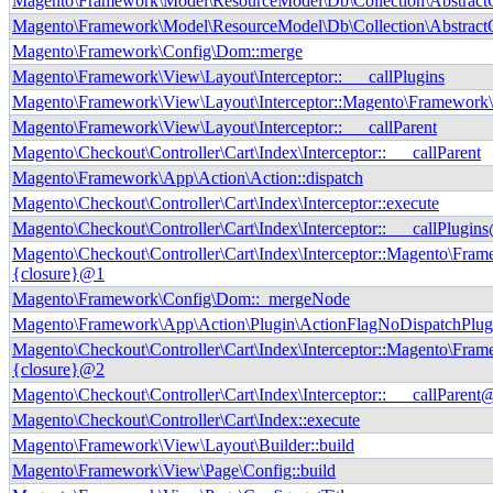
Magento\Framework\Model\ResourceModel\Db\Collection\AbstractCol
Magento\Framework\Model\ResourceModel\Db\Collection\AbstractCo
Magento\Framework\Config\Dom::merge
Magento\Framework\View\Layout\Interceptor::___callPlugins
Magento\Framework\View\Layout\Interceptor::Magento\Framework\I
Magento\Framework\View\Layout\Interceptor::___callParent
Magento\Checkout\Controller\Cart\Index\Interceptor::___callParent
Magento\Framework\App\Action\Action::dispatch
Magento\Checkout\Controller\Cart\Index\Interceptor::execute
Magento\Checkout\Controller\Cart\Index\Interceptor::___callPlugin
Magento\Checkout\Controller\Cart\Index\Interceptor::Magento\Frame
{closure}@1
Magento\Framework\Config\Dom::_mergeNode
Magento\Framework\App\Action\Plugin\ActionFlagNoDispatchPlug
Magento\Checkout\Controller\Cart\Index\Interceptor::Magento\Frame
{closure}@2
Magento\Checkout\Controller\Cart\Index\Interceptor::___callParent
Magento\Checkout\Controller\Cart\Index::execute
Magento\Framework\View\Layout\Builder::build
Magento\Framework\View\Page\Config::build