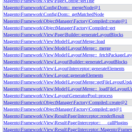
Magento\Framework\View\Page\Config::getTitle
Magento\Framework\Config\Dom::_mergeNode@1
Magento\Framework\Config\Dom::_getMatchedNode
Magento\Framework\ObjectManager\Factory\Compiled::create@1
Magento\Framework\ObjectManager\Factory\Compiled::get
Magento\Framework\View\Page\Builder::generateLayoutBlocks
Magento\Framework\View\Model\Layout\Merge::load
Magento\Framework\View\Model\Layout\Merge::_merge
Magento\Framework\View\Model\Layout\Merge::_fetchPackageLay
Magento\Framework\View\Layout\Builder::generateLayoutBlocks
Magento\Framework\View\Layout\Interceptor::generateElements
Magento\Framework\View\Layout::generateElements
Magento\Framework\View\Model\Layout\Merge::getFileLayoutUpd
Magento\Framework\View\Model\Layout\Merge::_loadFileLayoutU
Magento\Framework\View\Layout\GeneratorPool::process
Magento\Framework\ObjectManager\Factory\Compiled::create@2
Magento\Framework\ObjectManager\Factory\Compiled::get@1
Magento\Framework\View\Result\Page\Interceptor::renderResult
Magento\Framework\View\Result\Page\Interceptor::___callPlugins
Magento\Framework\View\Result\Page\Interceptor::Magento\Framewo