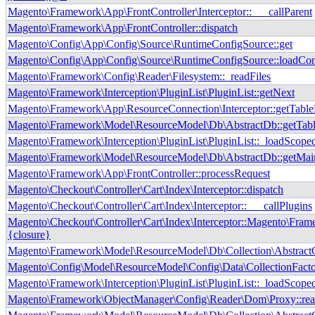
Magento\Framework\App\FrontController\Interceptor::___callParent
Magento\Framework\App\FrontController::dispatch
Magento\Config\App\Config\Source\RuntimeConfigSource::get
Magento\Config\App\Config\Source\RuntimeConfigSource::loadCon
Magento\Framework\Config\Reader\Filesystem::_readFiles
Magento\Framework\Interception\PluginList\PluginList::getNext
Magento\Framework\App\ResourceConnection\Interceptor::getTab
Magento\Framework\Model\ResourceModel\Db\AbstractDb::getTab
Magento\Framework\Interception\PluginList\PluginList::_loadScope
Magento\Framework\Model\ResourceModel\Db\AbstractDb::getMai
Magento\Framework\App\FrontController::processRequest
Magento\Checkout\Controller\Cart\Index\Interceptor::dispatch
Magento\Checkout\Controller\Cart\Index\Interceptor::___callPlugins
Magento\Checkout\Controller\Cart\Index\Interceptor::Magento\Frame
{closure}
Magento\Framework\Model\ResourceModel\Db\Collection\AbstractCo
Magento\Config\Model\ResourceModel\Config\Data\CollectionFactor
Magento\Framework\Interception\PluginList\PluginList::_loadScope
Magento\Framework\ObjectManager\Config\Reader\Dom\Proxy::re