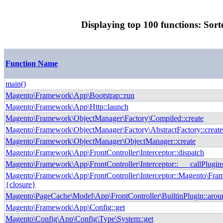
Displaying top 100 functions: Sort
Function Name
main()
Magento\Framework\App\Bootstrap::run
Magento\Framework\App\Http::launch
Magento\Framework\ObjectManager\Factory\Compiled::create
Magento\Framework\ObjectManager\Factory\AbstractFactory::creat
Magento\Framework\ObjectManager\ObjectManager::create
Magento\Framework\App\FrontController\Interceptor::dispatch
Magento\Framework\App\FrontController\Interceptor::___callPlugin
Magento\Framework\App\FrontController\Interceptor::Magento\Fram
{closure}
Magento\PageCache\Model\App\FrontController\BuiltinPlugin::arou
Magento\Framework\App\Config::get
Magento\Config\App\Config\Type\System::get