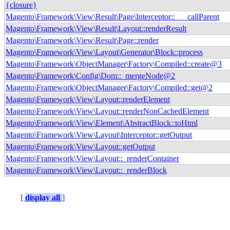
{closure}
Magento\Framework\View\Result\Page\Interceptor::___callParent
Magento\Framework\View\Result\Layout::renderResult
Magento\Framework\View\Result\Page::render
Magento\Framework\View\Layout\Generator\Block::process
Magento\Framework\ObjectManager\Factory\Compiled::create@3
Magento\Framework\Config\Dom::_mergeNode@2
Magento\Framework\ObjectManager\Factory\Compiled::get@2
Magento\Framework\View\Layout::renderElement
Magento\Framework\View\Layout::renderNonCachedElement
Magento\Framework\View\Element\AbstractBlock::toHtml
Magento\Framework\View\Layout\Interceptor::getOutput
Magento\Framework\View\Layout::getOutput
Magento\Framework\View\Layout::_renderContainer
Magento\Framework\View\Layout::_renderBlock
[
display all
]