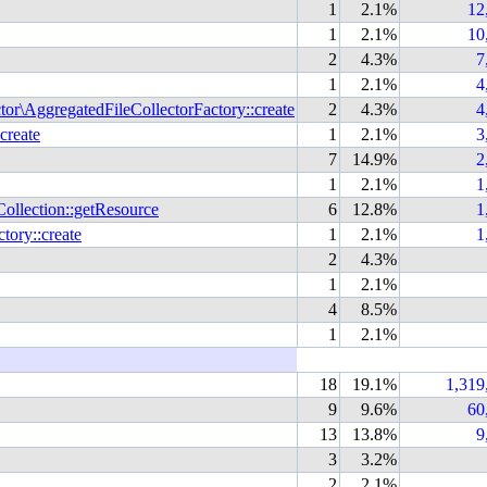
1
2.1%
12
1
2.1%
10
2
4.3%
7
1
2.1%
4
r\AggregatedFileCollectorFactory::create
2
4.3%
4
create
1
2.1%
3
7
14.9%
2
1
2.1%
1
llection::getResource
6
12.8%
1
ory::create
1
2.1%
1
2
4.3%
1
2.1%
4
8.5%
1
2.1%
18
19.1%
1,319
9
9.6%
60
13
13.8%
9
3
3.2%
2
2.1%