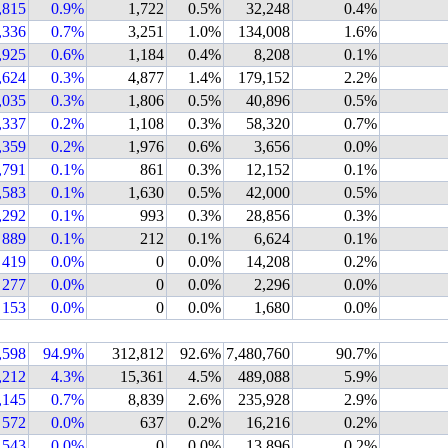
,815
0.9%
1,722
0.5%
32,248
0.4%
,336
0.7%
3,251
1.0%
134,008
1.6%
,925
0.6%
1,184
0.4%
8,208
0.1%
,624
0.3%
4,877
1.4%
179,152
2.2%
,035
0.3%
1,806
0.5%
40,896
0.5%
,337
0.2%
1,108
0.3%
58,320
0.7%
,359
0.2%
1,976
0.6%
3,656
0.0%
,791
0.1%
861
0.3%
12,152
0.1%
,583
0.1%
1,630
0.5%
42,000
0.5%
,292
0.1%
993
0.3%
28,856
0.3%
889
0.1%
212
0.1%
6,624
0.1%
419
0.0%
0
0.0%
14,208
0.2%
277
0.0%
0
0.0%
2,296
0.0%
153
0.0%
0
0.0%
1,680
0.0%
,598
94.9%
312,812
92.6%
7,480,760
90.7%
,212
4.3%
15,361
4.5%
489,088
5.9%
,145
0.7%
8,839
2.6%
235,928
2.9%
572
0.0%
637
0.2%
16,216
0.2%
543
0.0%
0
0.0%
13,896
0.2%