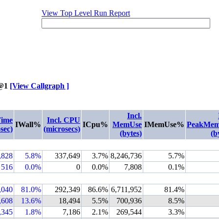
View Top Level Run Report
@1
[View Callgraph ]
Incl.
Time
Incl. CPU
IWall%
ICpu%
MemUse
IMemUse%
PeakMem
sec)
(microsecs)
(bytes)
(b
,828
5.8%
337,649
3.7%
8,246,736
5.7%
516
0.0%
0
0.0%
7,808
0.1%
,040
81.0%
292,349
86.6%
6,711,952
81.4%
,608
13.6%
18,494
5.5%
700,936
8.5%
,345
1.8%
7,186
2.1%
269,544
3.3%