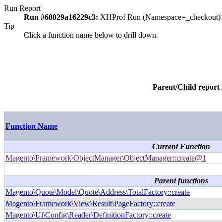
Run Report
Run #68029a16229c3:
XHProf Run (Namespace=_checkout)
Tip
Click a function name below to drill down.
Parent/Child report
Function Name
Current Function
Magento\Framework\ObjectManager\ObjectManager::create@1
Parent functions
Magento\Quote\Model\Quote\Address\TotalFactory::create
Magento\Framework\View\Result\PageFactory::create
Magento\Ui\Config\Reader\DefinitionFactory::create