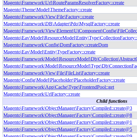
Magento\Framework\Url\RouteParamsResolverFactory::create
Magento\Theme\Model\ThemeFactory::create
Magento\Framework\View\File\Factory::create
Magento\Framework\DB\Adapter\Pdo\MysqlFactory::create
Magento\Framework\View\Element\UiComponent\Config\FileCollecto
Magento\Eav\Model\ResourceModel\Entity\Type\CollectionFactory::
Magento\Framework\Config\DomFactory::createDom
Magento\Eav\Model\Entity\TypeFactory::create
Magento\Framework\Model\ResourceModel\Db\Collection\AbstractCo
Magento\Framework\Model\ResourceModel\Type\Db\ConnectionFact
Magento\Framework\View\File\FileList\Factory::create
Magento\Config\Model\Placeholder\PlaceholderFactory::create
Magento\Framework\App\Cache\Type\FrontendPool::get
Magento\Framework\UrlFactory::create
Child functions
Magento\Framework\ObjectManager\Factory\Compiled::create@3
Magento\Framework\ObjectManager\Factory\Compiled::create@8
Magento\Framework\ObjectManager\Factory\Compiled::create@1
Magento\Framework\ObjectManager\Factory\Compiled::create@5
Magento\Framework\ObjectManager\Factory\Compiled::create@9