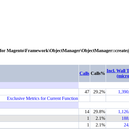
 for
Magento\Framework\ObjectManager\ObjectManager::create
Incl. Wall 
Calls
Calls%
(micro
47
29.2%
1,390
Exclusive Metrics for Current Function
14
29.8%
1,126
1
2.1%
188
1
2.1%
24