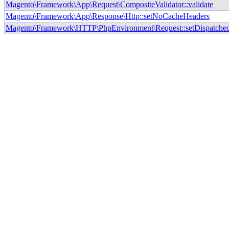
Magento\Framework\App\Request\CompositeValidator::validate
Magento\Framework\App\Response\Http::setNoCacheHeaders
Magento\Framework\HTTP\PhpEnvironment\Request::setDispatche