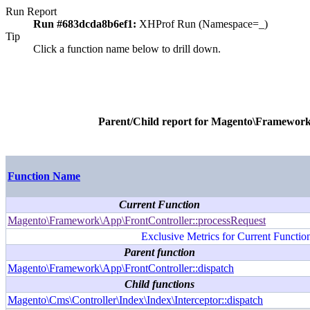
Run Report
Run #683dcda8b6ef1:
XHProf Run (Namespace=_)
Tip
Click a function name below to drill down.
Parent/Child report for
Magento\Framework\
Function Name
Current Function
Magento\Framework\App\FrontController::processRequest
Exclusive Metrics for Current Functio
Parent function
Magento\Framework\App\FrontController::dispatch
Child functions
Magento\Cms\Controller\Index\Index\Interceptor::dispatch