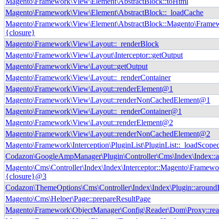
Magento\Framework\View\Element\AbstractBlock::toHtml
Magento\Framework\View\Element\AbstractBlock::_loadCache
Magento\Framework\View\Element\AbstractBlock::Magento\Frame
{closure}
Magento\Framework\View\Layout::_renderBlock
Magento\Framework\View\Layout\Interceptor::getOutput
Magento\Framework\View\Layout::getOutput
Magento\Framework\View\Layout::_renderContainer
Magento\Framework\View\Layout::renderElement@1
Magento\Framework\View\Layout::renderNonCachedElement@1
Magento\Framework\View\Layout::_renderContainer@1
Magento\Framework\View\Layout::renderElement@2
Magento\Framework\View\Layout::renderNonCachedElement@2
Magento\Framework\Interception\PluginList\PluginList::_loadScope
Codazon\GoogleAmpManager\Plugin\Controller\Cms\Index\Index::
Magento\Cms\Controller\Index\Index\Interceptor::Magento\Framewor
{closure}@3
Codazon\ThemeOptions\Cms\Controller\Index\Index\Plugin::around
Magento\Cms\Helper\Page::prepareResultPage
Magento\Framework\ObjectManager\Config\Reader\Dom\Proxy::re