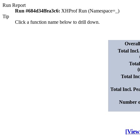
Run Report
Run #684d34ffea3c6:
XHProf Run (Namespace=_)
Tip
Click a function name below to drill down.
Overal
Total Incl
Tota
(
Total In
Total Incl. 
Number o
[View