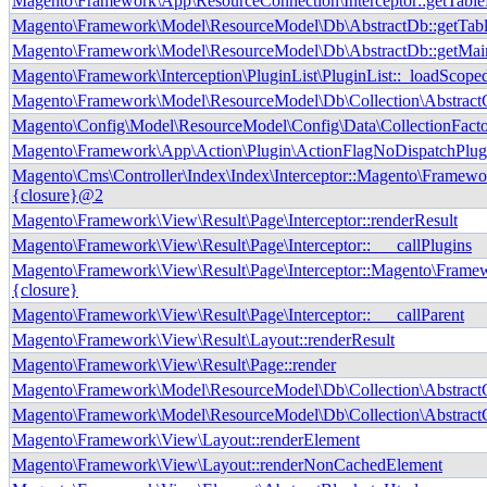
Magento\Framework\App\ResourceConnection\Interceptor::getTab
Magento\Framework\Model\ResourceModel\Db\AbstractDb::getTab
Magento\Framework\Model\ResourceModel\Db\AbstractDb::getMai
Magento\Framework\Interception\PluginList\PluginList::_loadScope
Magento\Framework\Model\ResourceModel\Db\Collection\AbstractCo
Magento\Config\Model\ResourceModel\Config\Data\CollectionFactor
Magento\Framework\App\Action\Plugin\ActionFlagNoDispatchPlug
Magento\Cms\Controller\Index\Index\Interceptor::Magento\Framewor
{closure}@2
Magento\Framework\View\Result\Page\Interceptor::renderResult
Magento\Framework\View\Result\Page\Interceptor::___callPlugins
Magento\Framework\View\Result\Page\Interceptor::Magento\Framewo
{closure}
Magento\Framework\View\Result\Page\Interceptor::___callParent
Magento\Framework\View\Result\Layout::renderResult
Magento\Framework\View\Result\Page::render
Magento\Framework\Model\ResourceModel\Db\Collection\AbstractCol
Magento\Framework\Model\ResourceModel\Db\Collection\AbstractCo
Magento\Framework\View\Layout::renderElement
Magento\Framework\View\Layout::renderNonCachedElement