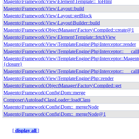
Magento\Framework\View\Element\Template::_toHtml
Magento\Framework\View\Layout::build
Magento\Framework\View\Layout::getBlock
Magento\Framework\View\Layout\Builder::build
Magento\Framework\ObjectManager\Factory\Compiled::create@1
Magento\Framework\View\Element\Template::fetchView
Magento\Framework\View\TemplateEngine\Php\Interceptor::render
Magento\Framework\View\TemplateEngine\Php\Interceptor::___call
Magento\Framework\View\TemplateEngine\Php\Interceptor::Magento
{closure}
Magento\Framework\View\TemplateEngine\Php\Interceptor::___call
Magento\Framework\View\TemplateEngine\Php::render
Magento\Framework\ObjectManager\Factory\Compiled::get
Magento\Framework\Config\Dom::merge
Composer\Autoload\ClassLoader::loadClass
Magento\Framework\Config\Dom::_mergeNode
Magento\Framework\Config\Dom::_mergeNode@1
[
display all
]