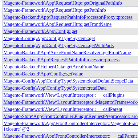
Magento\Framework\App\Request\Http::getOriginalPathInfo
Magento\Framework\App\Request\Http::getPathInfo
Magento\Backend\App\Request\PathInfoProcessor\Proxy::process
Magento\Framework\App\Request\Http::getFrontName
Magento\Framework\App\Config::get
Magento\Config\App\Config\Type\System::get
Magento\Config\App\Config\Type\System::getWithParts
Magento\Backend\App\Area\FrontNameResolver::getFrontName
Magento\Backend\App\Request\PathInfoProcessor::process
Magento\Backend\Helper\Data::getAreaFrontName
Magento\Backend\App\Config::getValue
Magento\Config\App\Config\Type\System::loadDefaultScopeData
Magento\Config\App\Config\Type\System::readData
Magento\Framework\View\Layout\Interceptor::___callPlugins
Magento\Framework\View\Layout\Interceptor::Magento\Framework\I
Magento\Framework\View\Layout\Interceptor::___callParent
Magento\Store\App\FrontController\Plugin\RequestPreprocessor::ar
Magento\Framework\App\FrontController\Interceptor::Magento\Fram
{closure}@2
Magento\Framework\App\FrontController\Interceptor::___callParent