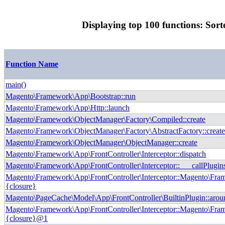
Displaying top 100 functions: Sort
Function Name
main()
Magento\Framework\App\Bootstrap::run
Magento\Framework\App\Http::launch
Magento\Framework\ObjectManager\Factory\Compiled::create
Magento\Framework\ObjectManager\Factory\AbstractFactory::creat
Magento\Framework\ObjectManager\ObjectManager::create
Magento\Framework\App\FrontController\Interceptor::dispatch
Magento\Framework\App\FrontController\Interceptor::___callPlugin
Magento\Framework\App\FrontController\Interceptor::Magento\Fram
{closure}
Magento\PageCache\Model\App\FrontController\BuiltinPlugin::arou
Magento\Framework\App\FrontController\Interceptor::Magento\Fram
{closure}@1