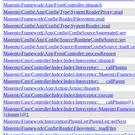
Magento\Framework\App\FrontController::dispatch
Magento\Config\App\Config\Type\System\Reader\Proxy::read
Magento\Framework\Config\Reader\Filesystem::read
Magento\Config\App\Config\Type\System\Reader::read
Magento\Framework\App\Config\ConfigSourceAggregated::get
Magento\Config\App\Config\Source\RuntimeConfigSource::get
Magento\Config\App\Config\Source\RuntimeConfigSource::loadCon
Magento\Framework\App\FrontController::processRequest
Magento\Cms\Controller\Index\Index\Interceptor::dispatch
Magento\Cms\Controller\Index\Index\Interceptor::___callPlugins
Magento\Cms\Controller\Index\Index\Interceptor::Magento\Framewor
Magento\Cms\Controller\Index\Index\Interceptor::___callParent
Magento\Framework\App\Action\Action::dispatch
Magento\Cms\Controller\Index\Index\Interceptor::execute
Magento\Cms\Controller\Index\Index\Interceptor::___callPlugins@1
Magento\Cms\Controller\Index\Index\Interceptor::Magento\Framewor
{closure}@1
Magento\Framework\Interception\PluginList\PluginList::getNext
Magento\Framework\Config\Reader\Filesystem::_readFiles