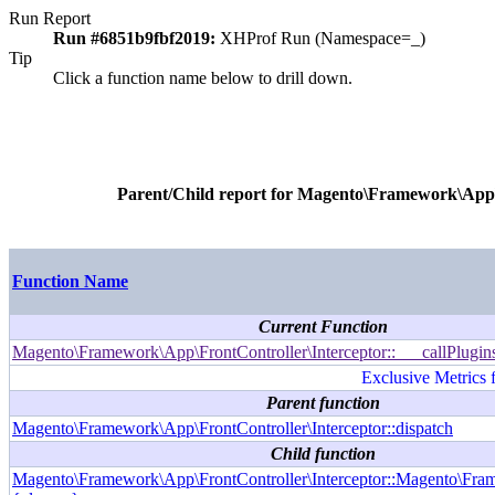
Run Report
Run #6851b9fbf2019:
XHProf Run (Namespace=_)
Tip
Click a function name below to drill down.
Parent/Child report for
Magento\Framework\App\Fr
Function Name
Current Function
Magento\Framework\App\FrontController\Interceptor::___callPlugin
Exclusive Metrics 
Parent function
Magento\Framework\App\FrontController\Interceptor::dispatch
Child function
Magento\Framework\App\FrontController\Interceptor::Magento\Fram