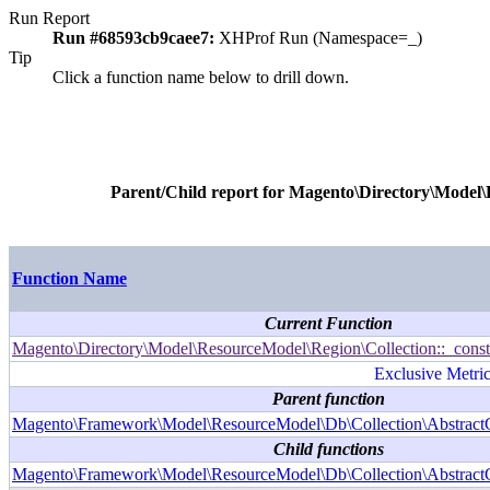
Run Report
Run #68593cb9caee7:
XHProf Run (Namespace=_)
Tip
Click a function name below to drill down.
Parent/Child report for
Magento\Directory\Model\R
Function Name
Current Function
Magento\Directory\Model\ResourceModel\Region\Collection::_const
Exclusive Metric
Parent function
Magento\Framework\Model\ResourceModel\Db\Collection\AbstractCo
Child functions
Magento\Framework\Model\ResourceModel\Db\Collection\AbstractCo