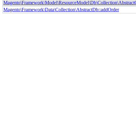
Magento\Framework\Model\ResourceModel\Db\Collection\AbstractCol
Magento\Framework\Data\Collection\AbstractDb::addOrder