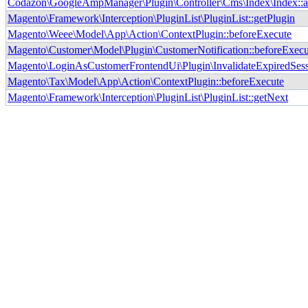
Codazon\GoogleAmpManager\Plugin\Controller\Cms\Index\Index::
Magento\Framework\Interception\PluginList\PluginList::getPlugin
Magento\Weee\Model\App\Action\ContextPlugin::beforeExecute
Magento\Customer\Model\Plugin\CustomerNotification::beforeExecu
Magento\LoginAsCustomerFrontendUi\Plugin\InvalidateExpiredSess
Magento\Tax\Model\App\Action\ContextPlugin::beforeExecute
Magento\Framework\Interception\PluginList\PluginList::getNext