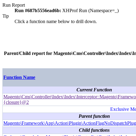
Run Report
Run #687b5556ead6b:
XHProf Run (Namespace=_)
Tip
Click a function name below to drill down.
Parent/Child report for
Magento\Cms\Controller\Index\Index\I
Function Name
Current Function
Magento\Cms\Controller\Index\Index\Interceptor::Magento\Framewor
{closure}@2
Exclusive Met
Parent function
Magento\Framework\App\Action\Plugin\ActionFlagNoDispatchPlug
Child functions