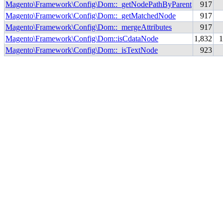
Magento\Framework\Config\Dom::_getNodePathByParent
917
Magento\Framework\Config\Dom::_getMatchedNode
917
Magento\Framework\Config\Dom::_mergeAttributes
917
Magento\Framework\Config\Dom::isCdataNode
1,832
Magento\Framework\Config\Dom::_isTextNode
923