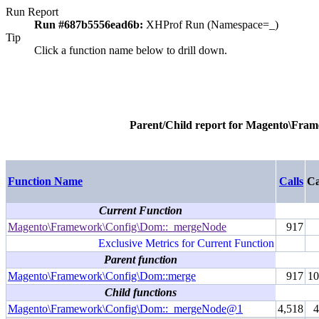
Run Report
Run #687b5556ead6b:
XHProf Run (Namespace=_)
Tip
Click a function name below to drill down.
Parent/Child report for
Magento\Fram
Function Name
Calls
Ca
Current Function
Magento\Framework\Config\Dom::_mergeNode
917
Exclusive Metrics for Current Function
Parent function
Magento\Framework\Config\Dom::merge
917
1
Child functions
Magento\Framework\Config\Dom::_mergeNode@1
4,518