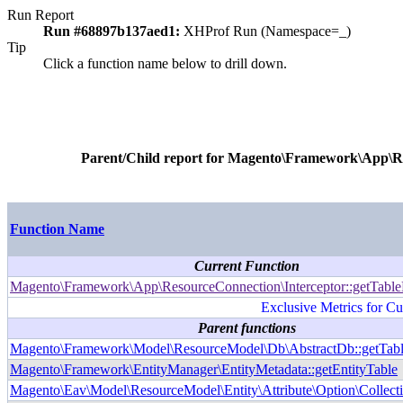
Run Report
Run #68897b137aed1:
XHProf Run (Namespace=_)
Tip
Click a function name below to drill down.
Parent/Child report for
Magento\Framework\App\Res
Function Name
Current Function
Magento\Framework\App\ResourceConnection\Interceptor::getTab
Exclusive Metrics for Cu
Parent functions
Magento\Framework\Model\ResourceModel\Db\AbstractDb::getTab
Magento\Framework\EntityManager\EntityMetadata::getEntityTable
Magento\Eav\Model\ResourceModel\Entity\Attribute\Option\Collecti