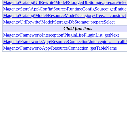
Magento\CatalogUrlRewrite\Model\Storage\DbStorage::prepareSelec
Magento\Store\App\Config\Source\RuntimeConfigSource::getEntitie
Magento\Catalog\Model\ResourceModel\Category\Tree::__construct
Magento\UrlRewrite\Model\Storage\DbStorage::prepareSelect
Child functions
Magento\Framework\Interception\PluginList\PluginList::getNext
Magento\Framework\App\ResourceConnection\Interceptor::___callP
Magento\Framework\App\ResourceConnection::getTableName