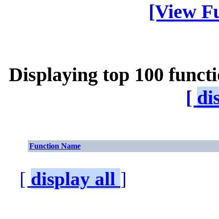
[View Fu
Displaying top 100 funct
[
di
Function Name
[
display all
]