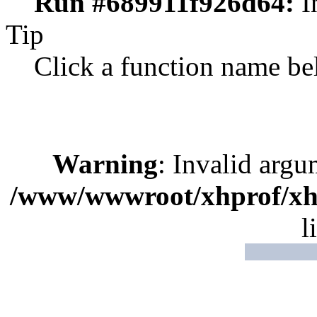
Run #689911f926d64:
I
Tip
Click a function name be
Warning
: Invalid argu
/www/wwwroot/xhprof/xhp
l