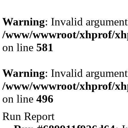
Warning
: Invalid argument
/www/wwwroot/xhprof/xhpr
on line
581
Warning
: Invalid argument
/www/wwwroot/xhprof/xhpr
on line
496
Run Report