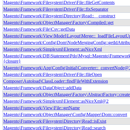
Magento\Framework\Filesystem\Driver\File::fileGetContents
Magento\Framework\Filesystem\Driver\File::fixSeparator
Magento\Framework\Filesystem\Directory\Read::__construct
Magento\Framework\ObjectManager\Factory\Compiled::get
Magento\Framework\File\Csv::getData
Magento\Framework\View\Model\Layout\Merge::_loadFileLayoutU
Magento\Framework\Config\Dom\NodeMergingConfig::getIdAttribu
Magento\Framework\Simplexml\Element::asNiceXml
Magento\Framework\DB\Statement\Pdo\Mysql::Magento\Framework
{closure}
Magento\Framework\App\Config\Initial\Converter::_convertNode@
Magento\Framework\Filesystem\Driver\File::fileOpen
Composer\Autoload\ClassLoader::findFileWithExtension
Magento\Framework\DataObject::addData
Magento\Framework\ObjectManager\Factory\AbstractFactory::creat
Magento\Framework\Simplexml\Element::asNiceXml@2
Magento\Framework\View\File::getName
Magento\Framework\ObjectManager\Config\Mapper\Dom::convert
Magento\Framework\Filesystem\Directory\Read::isExist
Magento\Framework\Filesystem\Directory\Read::search