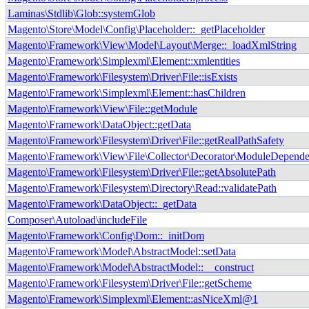
Laminas\Stdlib\Glob::systemGlob
Magento\Store\Model\Config\Placeholder::_getPlaceholder
Magento\Framework\View\Model\Layout\Merge::_loadXmlString
Magento\Framework\Simplexml\Element::xmlentities
Magento\Framework\Filesystem\Driver\File::isExists
Magento\Framework\Simplexml\Element::hasChildren
Magento\Framework\View\File::getModule
Magento\Framework\DataObject::getData
Magento\Framework\Filesystem\Driver\File::getRealPathSafety
Magento\Framework\View\File\Collector\Decorator\ModuleDependen
Magento\Framework\Filesystem\Driver\File::getAbsolutePath
Magento\Framework\Filesystem\Directory\Read::validatePath
Magento\Framework\DataObject::_getData
Composer\Autoload\includeFile
Magento\Framework\Config\Dom::_initDom
Magento\Framework\Model\AbstractModel::setData
Magento\Framework\Model\AbstractModel::__construct
Magento\Framework\Filesystem\Driver\File::getScheme
Magento\Framework\Simplexml\Element::asNiceXml@1