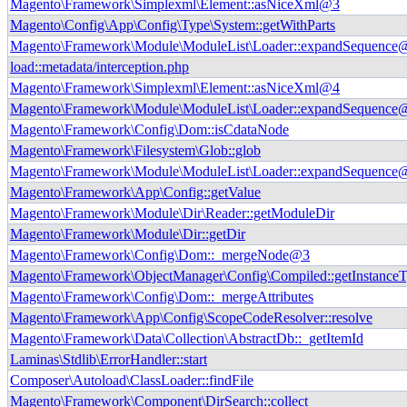
Magento\Framework\Simplexml\Element::asNiceXml@3
Magento\Config\App\Config\Type\System::getWithParts
Magento\Framework\Module\ModuleList\Loader::expandSequence
load::metadata/interception.php
Magento\Framework\Simplexml\Element::asNiceXml@4
Magento\Framework\Module\ModuleList\Loader::expandSequence
Magento\Framework\Config\Dom::isCdataNode
Magento\Framework\Filesystem\Glob::glob
Magento\Framework\Module\ModuleList\Loader::expandSequence
Magento\Framework\App\Config::getValue
Magento\Framework\Module\Dir\Reader::getModuleDir
Magento\Framework\Module\Dir::getDir
Magento\Framework\Config\Dom::_mergeNode@3
Magento\Framework\ObjectManager\Config\Compiled::getInstance
Magento\Framework\Config\Dom::_mergeAttributes
Magento\Framework\App\Config\ScopeCodeResolver::resolve
Magento\Framework\Data\Collection\AbstractDb::_getItemId
Laminas\Stdlib\ErrorHandler::start
Composer\Autoload\ClassLoader::findFile
Magento\Framework\Component\DirSearch::collect