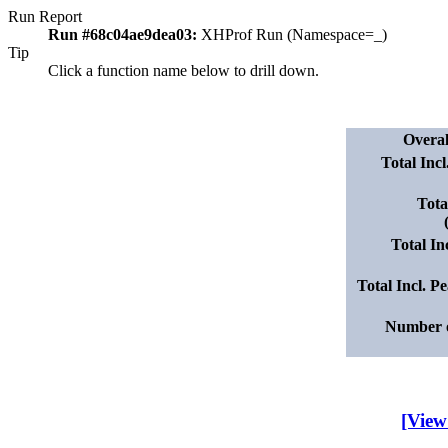
Run Report
Run #68c04ae9dea03:
XHProf Run (Namespace=_)
Tip
Click a function name below to drill down.
Overa
Total Inc
Tota
Total I
Total Incl. 
Number o
[View