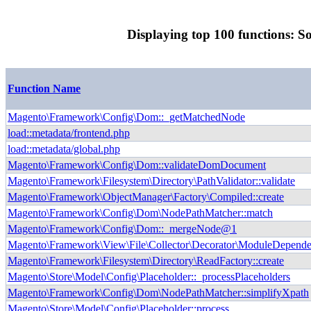
Displaying top 100 functions: S
Function Name
Magento\Framework\Config\Dom::_getMatchedNode
load::metadata/frontend.php
load::metadata/global.php
Magento\Framework\Config\Dom::validateDomDocument
Magento\Framework\Filesystem\Directory\PathValidator::validate
Magento\Framework\ObjectManager\Factory\Compiled::create
Magento\Framework\Config\Dom\NodePathMatcher::match
Magento\Framework\Config\Dom::_mergeNode@1
Magento\Framework\View\File\Collector\Decorator\ModuleDepende
Magento\Framework\Filesystem\Directory\ReadFactory::create
Magento\Store\Model\Config\Placeholder::_processPlaceholders
Magento\Framework\Config\Dom\NodePathMatcher::simplifyXpath
Magento\Store\Model\Config\Placeholder::process