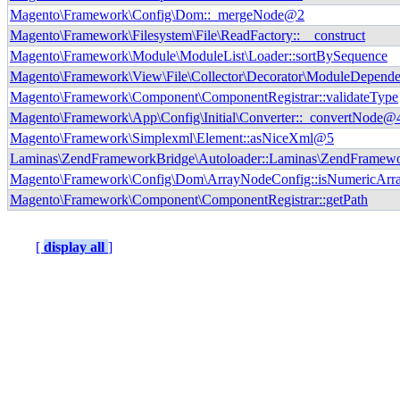
Magento\Framework\Config\Dom::_mergeNode@2
Magento\Framework\Filesystem\File\ReadFactory::__construct
Magento\Framework\Module\ModuleList\Loader::sortBySequence
Magento\Framework\View\File\Collector\Decorator\ModuleDependen
Magento\Framework\Component\ComponentRegistrar::validateType
Magento\Framework\App\Config\Initial\Converter::_convertNode@
Magento\Framework\Simplexml\Element::asNiceXml@5
Laminas\ZendFrameworkBridge\Autoloader::Laminas\ZendFramewo
Magento\Framework\Config\Dom\ArrayNodeConfig::isNumericArr
Magento\Framework\Component\ComponentRegistrar::getPath
[
display all
]