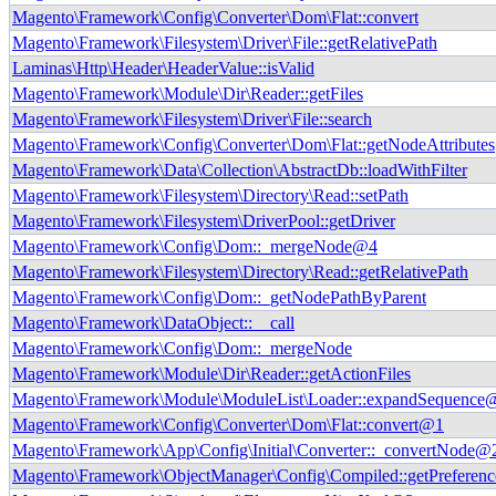
Magento\Framework\Config\Converter\Dom\Flat::convert
Magento\Framework\Filesystem\Driver\File::getRelativePath
Laminas\Http\Header\HeaderValue::isValid
Magento\Framework\Module\Dir\Reader::getFiles
Magento\Framework\Filesystem\Driver\File::search
Magento\Framework\Config\Converter\Dom\Flat::getNodeAttributes
Magento\Framework\Data\Collection\AbstractDb::loadWithFilter
Magento\Framework\Filesystem\Directory\Read::setPath
Magento\Framework\Filesystem\DriverPool::getDriver
Magento\Framework\Config\Dom::_mergeNode@4
Magento\Framework\Filesystem\Directory\Read::getRelativePath
Magento\Framework\Config\Dom::_getNodePathByParent
Magento\Framework\DataObject::__call
Magento\Framework\Config\Dom::_mergeNode
Magento\Framework\Module\Dir\Reader::getActionFiles
Magento\Framework\Module\ModuleList\Loader::expandSequence
Magento\Framework\Config\Converter\Dom\Flat::convert@1
Magento\Framework\App\Config\Initial\Converter::_convertNode@
Magento\Framework\ObjectManager\Config\Compiled::getPreferenc